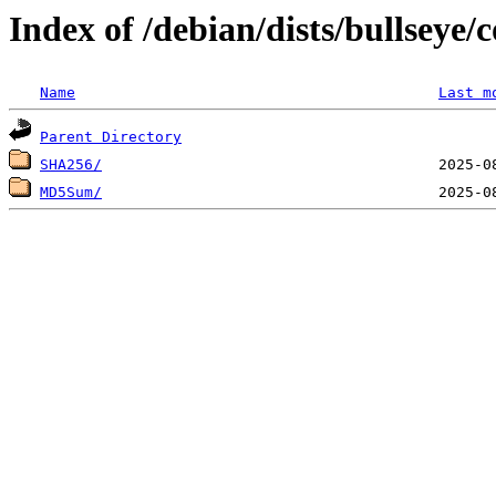
Index of /debian/dists/bullseye
Name
Last m
Parent Directory
SHA256/
MD5Sum/