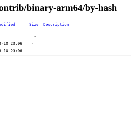
/contrib/binary-arm64/by-hash
odified
Size
Description