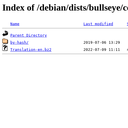
Index of /debian/dists/bullseye/
Name
Last modified
Parent Directory
by-hash/
Translation-en.bz2