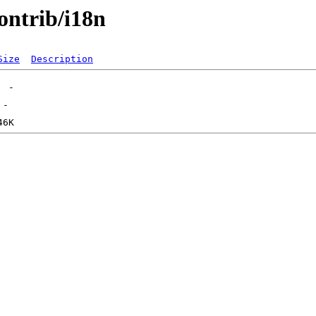
contrib/i18n
Size
Description