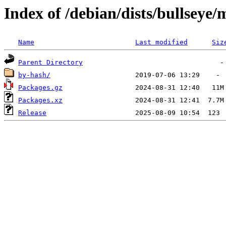
Index of /debian/dists/bullsey
Name
Last modified
Siz
Parent Directory
by-hash/
Packages.gz
Packages.xz
Release