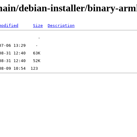
/main/debian-installer/binary-arm
modified
Size
Description