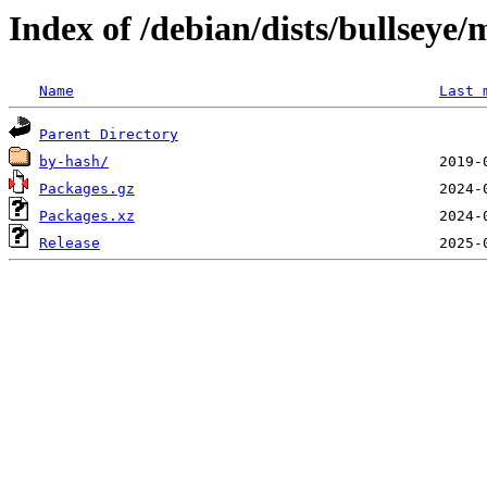
Index of /debian/dists/bullseye
Name
Last 
Parent Directory
by-hash/
Packages.gz
Packages.xz
Release