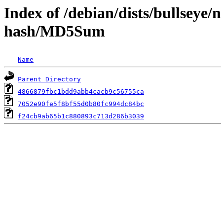
Index of /debian/dists/bullseye
hash/MD5Sum
Name
Parent Directory
4866879fbc1bdd9abb4cacb9c56755ca
7052e90fe5f8bf55d0b80fc994dc84bc
f24cb9ab65b1c880893c713d286b3039