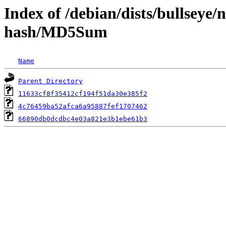
Index of /debian/dists/bullseye
hash/MD5Sum
Name
Parent Directory
11633cf8f35412cf194f51da30e385f2
4c76459ba52afca6a95887fef1707462
66890db0dcdbc4e03a821e3b1ebe61b3