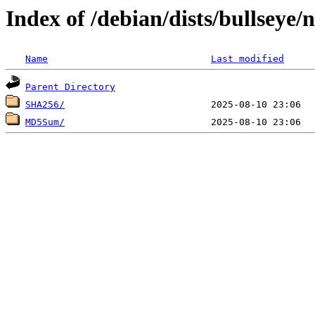
Index of /debian/dists/bullseye/
Name
Last modified
Parent Directory
SHA256/
MD5Sum/