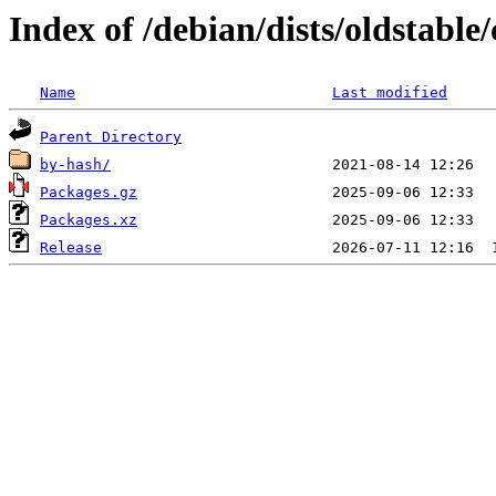
Index of /debian/dists/oldstable/
Name
Last modified
Parent Directory
by-hash/
Packages.gz
Packages.xz
Release