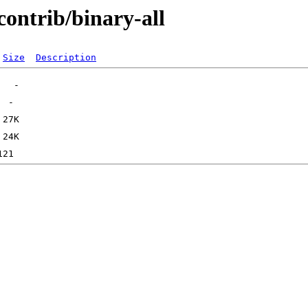
contrib/binary-all
Size
Description