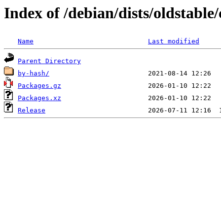
Index of /debian/dists/oldstabl
Name
Last modified
Parent Directory
by-hash/
Packages.gz
Packages.xz
Release