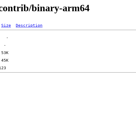
e/contrib/binary-arm64
Size
Description