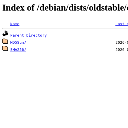
Index of /debian/dists/oldstabl
Name
Last 
Parent Directory
MD5Sum/
SHA256/