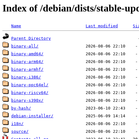
Index of /debian/dists/stable-up
Name
Last modified
Si
Parent Directory
binary-all/
binary-amd64/
binary-arm64/
binary-armhf/
binary-i386/
binary-ppc64el/
binary-riscv64/
binary-s390x/
by-hash/
debian-installer/
i18n/
source/