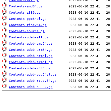
Contents-all.gz
Contents-amd64.gz
Contents-i386.gz
Contents-ppc64el.gz
Contents-riscv64.gz
Contents-source.gz
Contents-udeb-all.gz
Contents-udeb-amd64.gz
Contents-udeb-arm64.gz
Contents-udeb-armel.gz
Contents-udeb-armhf.gz
Contents-udeb-i386.gz
Contents-udeb-ppc64el.gz
Contents-udeb-riscv64.gz
Contents-udeb-s390x.gz