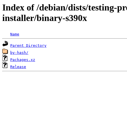
Index of /debian/dists/testing-
installer/binary-s390x
Name
Parent Directory
by-hash/
Packages.xz
Release