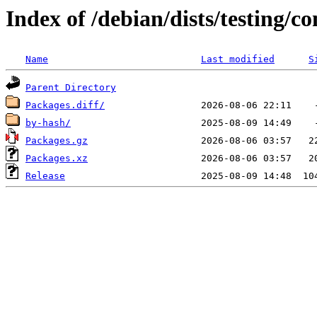
Index of /debian/dists/testing/co
Name
Last modified
S
Parent Directory
Packages.diff/
by-hash/
Packages.gz
Packages.xz
Release