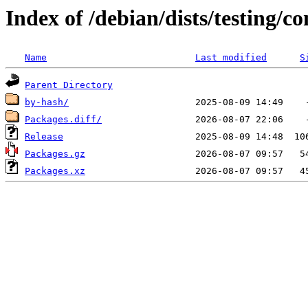
Index of /debian/dists/testing/
Name
Last modified
S
Parent Directory
by-hash/
Packages.diff/
Release
Packages.gz
Packages.xz