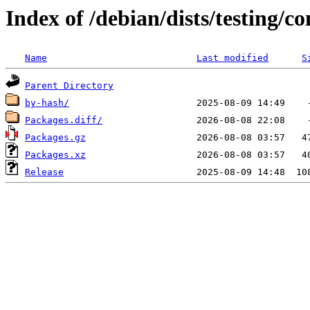
Index of /debian/dists/testing/c
Name
Last modified
S
Parent Directory
by-hash/
Packages.diff/
Packages.gz
Packages.xz
Release