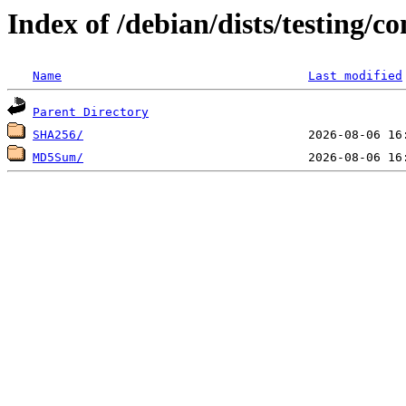
Index of /debian/dists/testing/c
Name
Last modified
Parent Directory
SHA256/
MD5Sum/