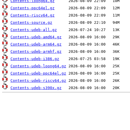
Contents-loong64.gz
Contents-ppc64el.gz
Contents-riscv64.gz
Contents-source.gz
Contents-udeb-all.gz
Contents-udeb-amd64.gz
Contents-udeb-arm64.gz
Contents-udeb-armhf.gz
Contents-udeb-i386.gz
Contents-udeb-loong64.gz
Contents-udeb-ppc64el.gz
Contents-udeb-riscv64.gz
Contents-udeb-s390x.gz