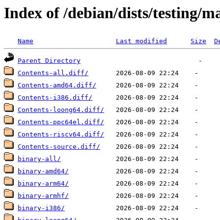
Index of /debian/dists/testing/m
Name
Last modified
Size
D
Parent Directory
Contents-all.diff/
Contents-amd64.diff/
Contents-i386.diff/
Contents-loong64.diff/
Contents-ppc64el.diff/
Contents-riscv64.diff/
Contents-source.diff/
binary-all/
binary-amd64/
binary-arm64/
binary-armhf/
binary-i386/