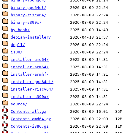
binary-loong64/
binary-ppc64el/
binary-riscv64/
binary-s390x/
by-hash/
debian-installer/
dep11/
i18n/
installer-amd64/
installer-arm64/
installer-armhf/
installer-ppc64el/
installer-riscv64/
installer-s390x/
source/
Contents-all.gz
Contents-amd64.gz
Contents-i386.gz