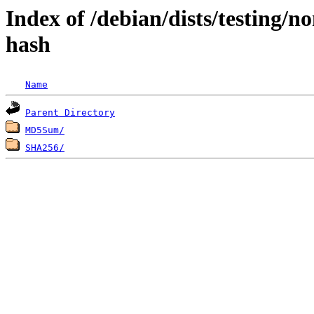
Index of /debian/dists/testing/n
hash
Name
Parent Directory
MD5Sum/
SHA256/