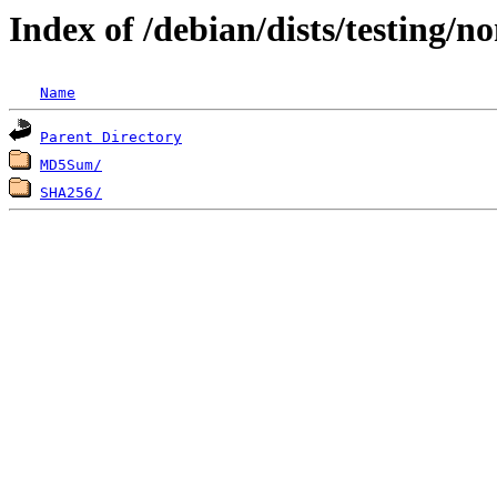
Index of /debian/dists/testing/n
Name
Parent Directory
MD5Sum/
SHA256/