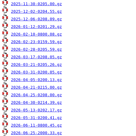
2025-11-30-0205.00.gz
2025-12-02-0204.55.gz
2025-12-06-0208.09.gz
2026-01-12-0201.29.gz
2026-02-10-0800.08.gz
2026-02-23-0159.59.gz
2026-02-28-0205.59.gz
2026-03-17-0208.05.gz
2026-03-21-0205.26.gz
2026-03-31-0200.05.gz
2026-04-05-0200.13.gz
2026-04-21-0215.00.gz
2026-04-25-0208.00.gz
2026-04-30-0214.39.gz
2026-05-13-0202.17.gz
2026-05-31-0200.41.gz
2026-06-11-0800.45.gz
2026-06-25-2000.33.gz