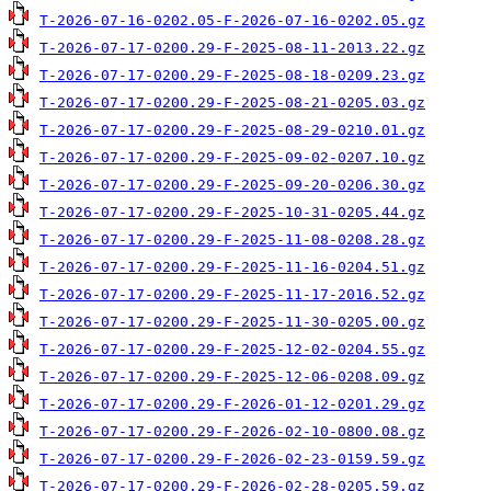
T-2026-07-16-0202.05-F-2026-07-16-0202.05.gz
T-2026-07-17-0200.29-F-2025-08-11-2013.22.gz
T-2026-07-17-0200.29-F-2025-08-18-0209.23.gz
T-2026-07-17-0200.29-F-2025-08-21-0205.03.gz
T-2026-07-17-0200.29-F-2025-08-29-0210.01.gz
T-2026-07-17-0200.29-F-2025-09-02-0207.10.gz
T-2026-07-17-0200.29-F-2025-09-20-0206.30.gz
T-2026-07-17-0200.29-F-2025-10-31-0205.44.gz
T-2026-07-17-0200.29-F-2025-11-08-0208.28.gz
T-2026-07-17-0200.29-F-2025-11-16-0204.51.gz
T-2026-07-17-0200.29-F-2025-11-17-2016.52.gz
T-2026-07-17-0200.29-F-2025-11-30-0205.00.gz
T-2026-07-17-0200.29-F-2025-12-02-0204.55.gz
T-2026-07-17-0200.29-F-2025-12-06-0208.09.gz
T-2026-07-17-0200.29-F-2026-01-12-0201.29.gz
T-2026-07-17-0200.29-F-2026-02-10-0800.08.gz
T-2026-07-17-0200.29-F-2026-02-23-0159.59.gz
T-2026-07-17-0200.29-F-2026-02-28-0205.59.gz