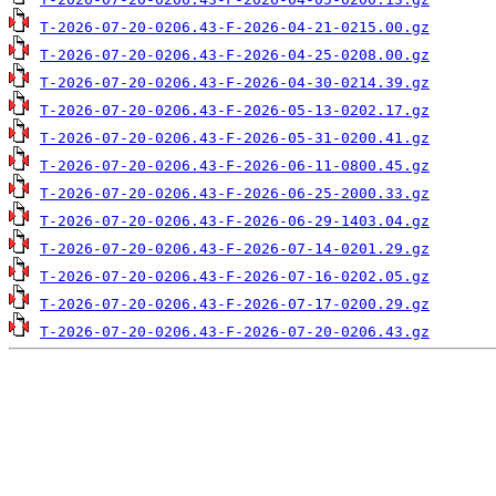
T-2026-07-20-0206.43-F-2026-04-21-0215.00.gz
T-2026-07-20-0206.43-F-2026-04-25-0208.00.gz
T-2026-07-20-0206.43-F-2026-04-30-0214.39.gz
T-2026-07-20-0206.43-F-2026-05-13-0202.17.gz
T-2026-07-20-0206.43-F-2026-05-31-0200.41.gz
T-2026-07-20-0206.43-F-2026-06-11-0800.45.gz
T-2026-07-20-0206.43-F-2026-06-25-2000.33.gz
T-2026-07-20-0206.43-F-2026-06-29-1403.04.gz
T-2026-07-20-0206.43-F-2026-07-14-0201.29.gz
T-2026-07-20-0206.43-F-2026-07-16-0202.05.gz
T-2026-07-20-0206.43-F-2026-07-17-0200.29.gz
T-2026-07-20-0206.43-F-2026-07-20-0206.43.gz