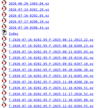
2026-06-29-1403.04.gz
2026-07-14-0201.29.gz
2026-07-16-0202.05.gz
2026-07-17-0200.29.gz
2026-07-20-0206.43.gz
Index
T-2026-07-16-0202.05-F-2025-08-11-2013.22.gz
T-2026-07-16-0202.05-F-2025-08-18-0209.23.gz
T-2026-07-16-0202.05-F-2025-08-21-0205.03.gz
T-2026-07-16-0202.05-F-2025-08-29-0210.01.gz
T-2026-07-16-0202.05-F-2025-09-02-0207.10.gz
T-2026-07-16-0202.05-F-2025-09-20-0206.30.gz
T-2026-07-16-0202.05-F-2025-10-31-0205.44.gz
T-2026-07-16-0202.05-F-2025-11-08-0208.28.gz
T-2026-07-16-0202.05-F-2025-11-16-0204.51.gz
T-2026-07-16-0202.05-F-2025-11-17-2016.52.gz
T-2026-07-16-0202.05-F-2025-11-30-0205.00.gz
T-2026-07-16-0202.05-F-2025-12-02-0204.55.gz