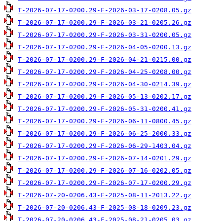
T-2026-07-17-0200.29-F-2026-03-17-0208.05.gz
T-2026-07-17-0200.29-F-2026-03-21-0205.26.gz
T-2026-07-17-0200.29-F-2026-03-31-0200.05.gz
T-2026-07-17-0200.29-F-2026-04-05-0200.13.gz
T-2026-07-17-0200.29-F-2026-04-21-0215.00.gz
T-2026-07-17-0200.29-F-2026-04-25-0208.00.gz
T-2026-07-17-0200.29-F-2026-04-30-0214.39.gz
T-2026-07-17-0200.29-F-2026-05-13-0202.17.gz
T-2026-07-17-0200.29-F-2026-05-31-0200.41.gz
T-2026-07-17-0200.29-F-2026-06-11-0800.45.gz
T-2026-07-17-0200.29-F-2026-06-25-2000.33.gz
T-2026-07-17-0200.29-F-2026-06-29-1403.04.gz
T-2026-07-17-0200.29-F-2026-07-14-0201.29.gz
T-2026-07-17-0200.29-F-2026-07-16-0202.05.gz
T-2026-07-17-0200.29-F-2026-07-17-0200.29.gz
T-2026-07-20-0206.43-F-2025-08-11-2013.22.gz
T-2026-07-20-0206.43-F-2025-08-18-0209.23.gz
T-2026-07-20-0206.43-F-2025-08-21-0205.03.gz