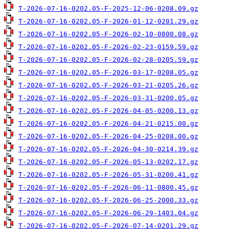
T-2026-07-16-0202.05-F-2025-12-06-0208.09.gz
T-2026-07-16-0202.05-F-2026-01-12-0201.29.gz
T-2026-07-16-0202.05-F-2026-02-10-0800.08.gz
T-2026-07-16-0202.05-F-2026-02-23-0159.59.gz
T-2026-07-16-0202.05-F-2026-02-28-0205.59.gz
T-2026-07-16-0202.05-F-2026-03-17-0208.05.gz
T-2026-07-16-0202.05-F-2026-03-21-0205.26.gz
T-2026-07-16-0202.05-F-2026-03-31-0200.05.gz
T-2026-07-16-0202.05-F-2026-04-05-0200.13.gz
T-2026-07-16-0202.05-F-2026-04-21-0215.00.gz
T-2026-07-16-0202.05-F-2026-04-25-0208.00.gz
T-2026-07-16-0202.05-F-2026-04-30-0214.39.gz
T-2026-07-16-0202.05-F-2026-05-13-0202.17.gz
T-2026-07-16-0202.05-F-2026-05-31-0200.41.gz
T-2026-07-16-0202.05-F-2026-06-11-0800.45.gz
T-2026-07-16-0202.05-F-2026-06-25-2000.33.gz
T-2026-07-16-0202.05-F-2026-06-29-1403.04.gz
T-2026-07-16-0202.05-F-2026-07-14-0201.29.gz