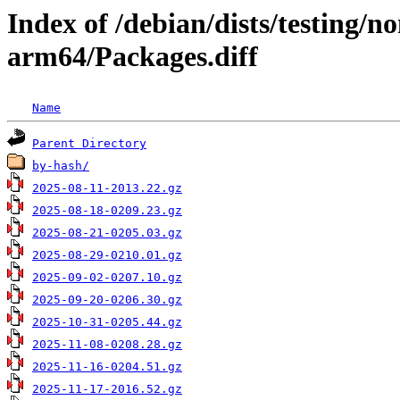
Index of /debian/dists/testing/n
arm64/Packages.diff
Name
Parent Directory
by-hash/
2025-08-11-2013.22.gz
2025-08-18-0209.23.gz
2025-08-21-0205.03.gz
2025-08-29-0210.01.gz
2025-09-02-0207.10.gz
2025-09-20-0206.30.gz
2025-10-31-0205.44.gz
2025-11-08-0208.28.gz
2025-11-16-0204.51.gz
2025-11-17-2016.52.gz