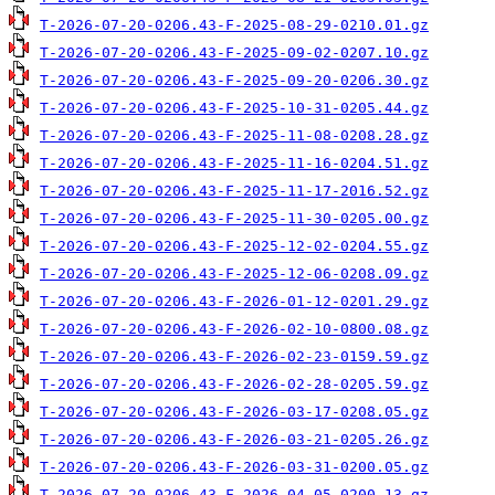
T-2026-07-20-0206.43-F-2025-08-29-0210.01.gz
T-2026-07-20-0206.43-F-2025-09-02-0207.10.gz
T-2026-07-20-0206.43-F-2025-09-20-0206.30.gz
T-2026-07-20-0206.43-F-2025-10-31-0205.44.gz
T-2026-07-20-0206.43-F-2025-11-08-0208.28.gz
T-2026-07-20-0206.43-F-2025-11-16-0204.51.gz
T-2026-07-20-0206.43-F-2025-11-17-2016.52.gz
T-2026-07-20-0206.43-F-2025-11-30-0205.00.gz
T-2026-07-20-0206.43-F-2025-12-02-0204.55.gz
T-2026-07-20-0206.43-F-2025-12-06-0208.09.gz
T-2026-07-20-0206.43-F-2026-01-12-0201.29.gz
T-2026-07-20-0206.43-F-2026-02-10-0800.08.gz
T-2026-07-20-0206.43-F-2026-02-23-0159.59.gz
T-2026-07-20-0206.43-F-2026-02-28-0205.59.gz
T-2026-07-20-0206.43-F-2026-03-17-0208.05.gz
T-2026-07-20-0206.43-F-2026-03-21-0205.26.gz
T-2026-07-20-0206.43-F-2026-03-31-0200.05.gz
T-2026-07-20-0206.43-F-2026-04-05-0200.13.gz