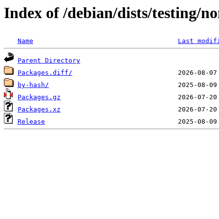
Index of /debian/dists/testing/
Name
Last modif
Parent Directory
Packages.diff/
by-hash/
Packages.gz
Packages.xz
Release