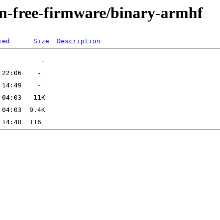
non-free-firmware/binary-armhf
ied
Size
Description