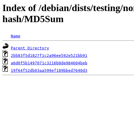
Index of /debian/dists/testing/n
hash/MD5Sum
Name
Parent Directory
2bb83f5d1827f1c2a96ee592e521bb91
a6d0f5b1497071c3216b0de984604beb
19f64f52db03aa599ef189bbed7640d3