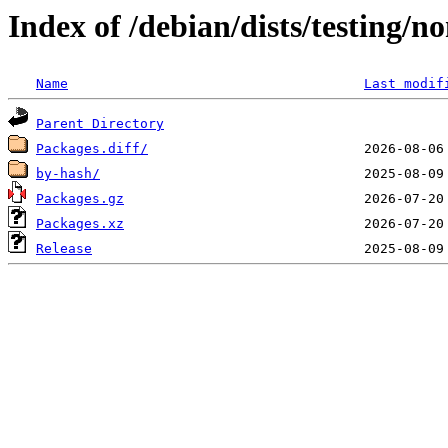
Index of /debian/dists/testing/n
Name
Last modif
Parent Directory
Packages.diff/
by-hash/
Packages.gz
Packages.xz
Release