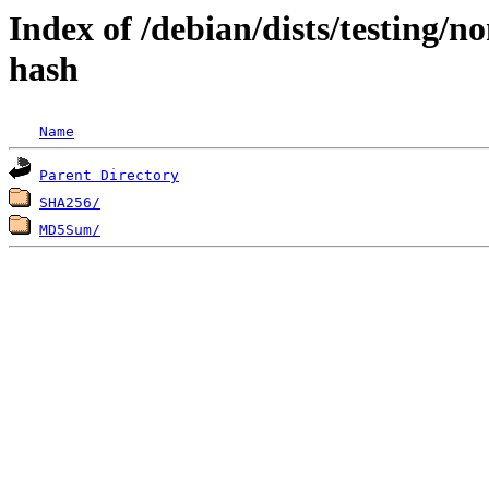
Index of /debian/dists/testing/n
hash
Name
Parent Directory
SHA256/
MD5Sum/