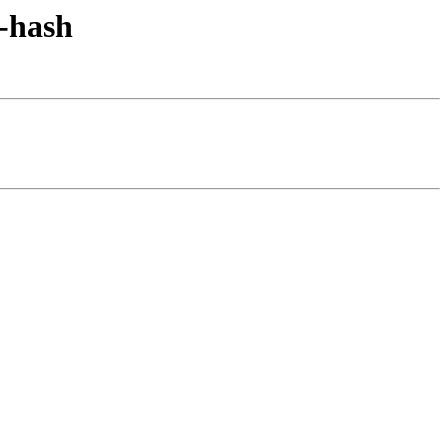
y-hash