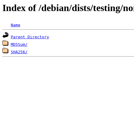
Index of /debian/dists/testing/
Name
Parent Directory
MD5Sum/
SHA256/