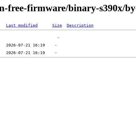
non-free-firmware/binary-s390x/b
Last modified
Size
Description