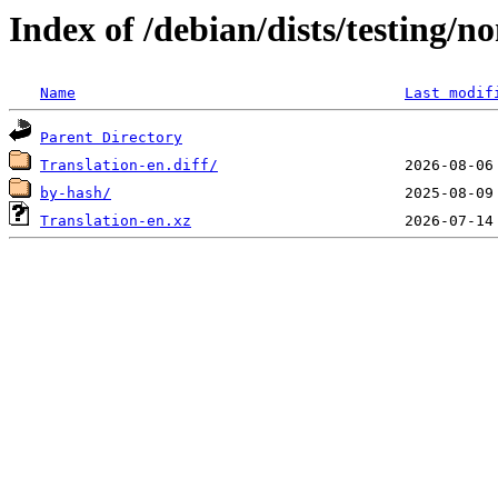
Index of /debian/dists/testing/n
Name
Last modif
Parent Directory
Translation-en.diff/
by-hash/
Translation-en.xz