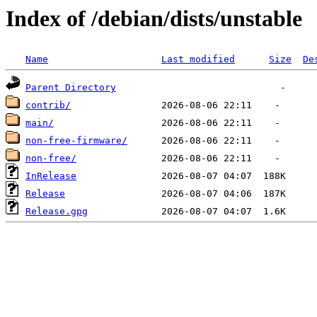
Index of /debian/dists/unstable
Name
Last modified
Size
De
Parent Directory
contrib/
main/
non-free-firmware/
non-free/
InRelease
Release
Release.gpg