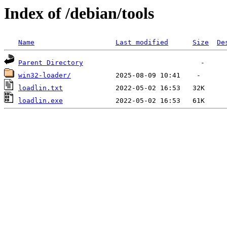
Index of /debian/tools
Name
Last modified
Size
De
Parent Directory
win32-loader/
loadlin.txt
loadlin.exe