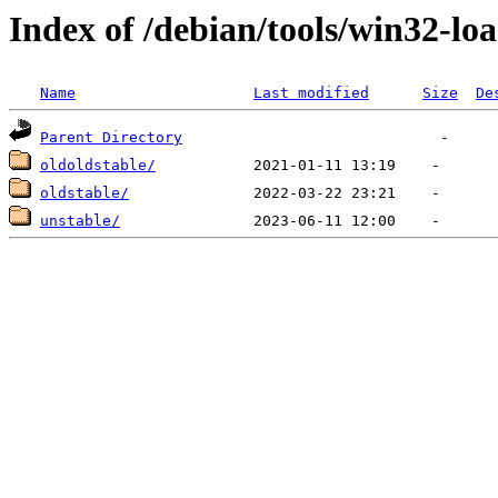
Index of /debian/tools/win32-lo
Name
Last modified
Size
De
Parent Directory
oldoldstable/
oldstable/
unstable/