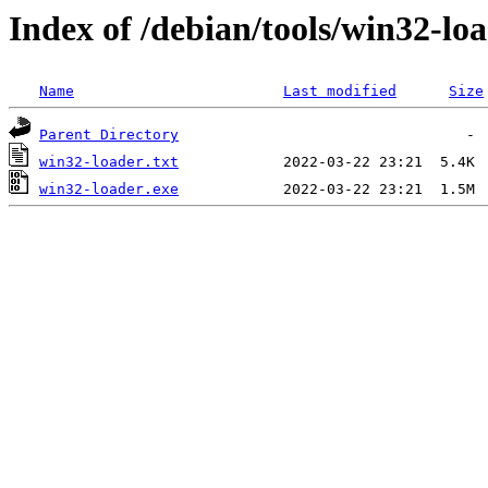
Index of /debian/tools/win32-lo
Name
Last modified
Size
Parent Directory
win32-loader.txt
win32-loader.exe