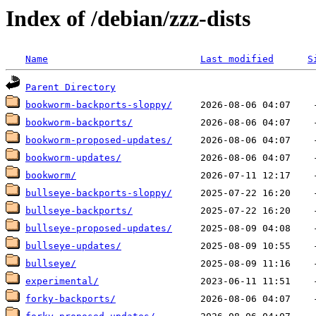
Index of /debian/zzz-dists
Name
Last modified
S
Parent Directory
bookworm-backports-sloppy/
bookworm-backports/
bookworm-proposed-updates/
bookworm-updates/
bookworm/
bullseye-backports-sloppy/
bullseye-backports/
bullseye-proposed-updates/
bullseye-updates/
bullseye/
experimental/
forky-backports/