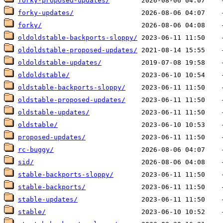
forky-proposed-updates/
forky-updates/
forky/
oldoldstable-backports-sloppy/
oldoldstable-proposed-updates/
oldoldstable-updates/
oldoldstable/
oldstable-backports-sloppy/
oldstable-proposed-updates/
oldstable-updates/
oldstable/
proposed-updates/
rc-buggy/
sid/
stable-backports-sloppy/
stable-backports/
stable-updates/
stable/