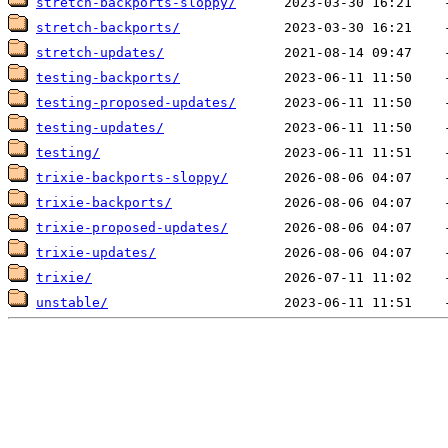
stretch-backports-sloppy/
stretch-backports/
stretch-updates/
testing-backports/
testing-proposed-updates/
testing-updates/
testing/
trixie-backports-sloppy/
trixie-backports/
trixie-proposed-updates/
trixie-updates/
trixie/
unstable/