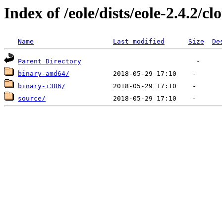
Index of /eole/dists/eole-2.4.2/cl
Name
Last modified
Size
De
Parent Directory
binary-amd64/
binary-i386/
source/