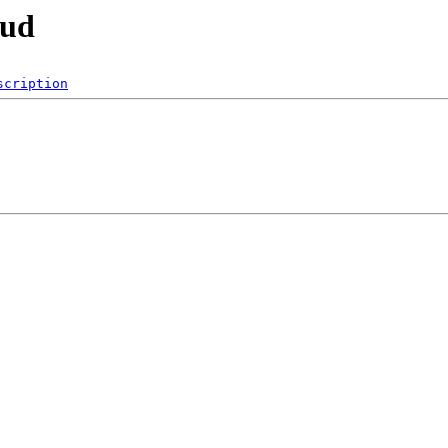
oud
scription