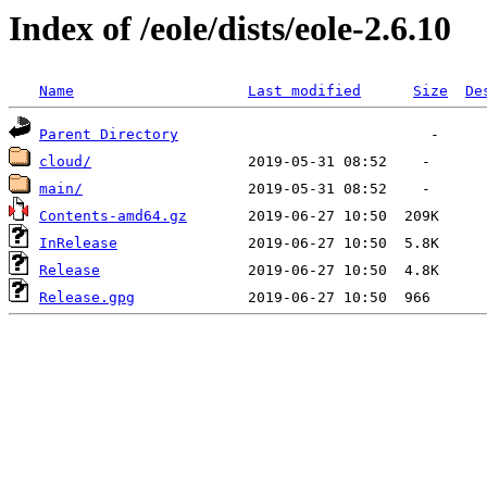
Index of /eole/dists/eole-2.6.10
Name
Last modified
Size
De
Parent Directory
cloud/
main/
Contents-amd64.gz
InRelease
Release
Release.gpg