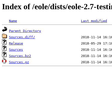
Index of /eole/dists/eole-2.7-tes
Name
Last modified
Parent Directory
Sources.diff/
Release
Sources
Sources.bz2
Sources.gz