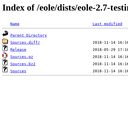
Index of /eole/dists/eole-2.7-tes
Name
Last modified
Parent Directory
Sources.diff/
Release
Sources.gz
Sources.bz2
Sources