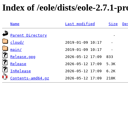
Index of /eole/dists/eole-2.7.1-
Name
Last modified
Size
De
Parent Directory
cloud/
main/
Release.gpg
Release
InRelease
Contents-amd64.gz