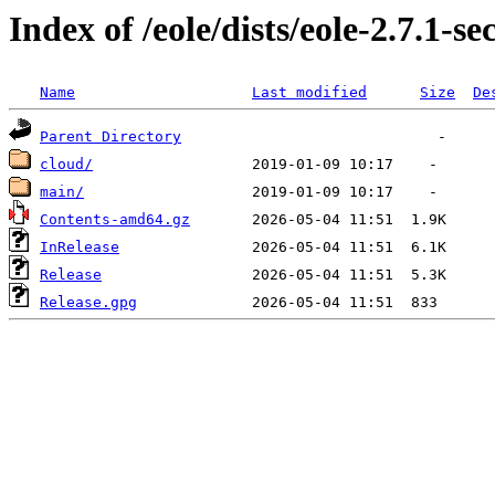
Index of /eole/dists/eole-2.7.1-se
Name
Last modified
Size
De
Parent Directory
cloud/
main/
Contents-amd64.gz
InRelease
Release
Release.gpg