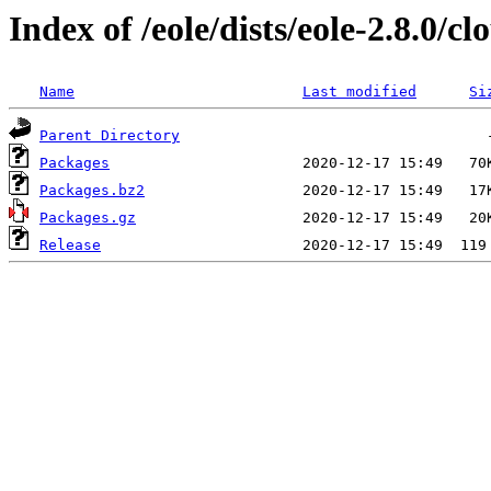
Index of /eole/dists/eole-2.8.0/
Name
Last modified
Si
Parent Directory
Packages
Packages.bz2
Packages.gz
Release