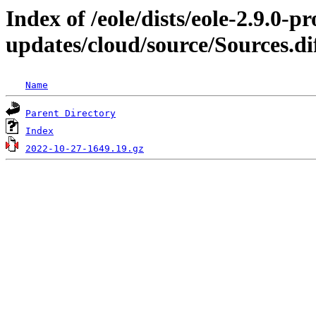
Index of /eole/dists/eole-2.9.0-p
updates/cloud/source/Sources.di
Name
Parent Directory
Index
2022-10-27-1649.19.gz