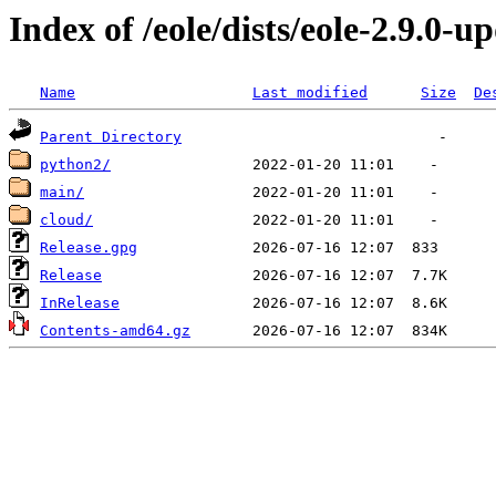
Index of /eole/dists/eole-2.9.0-u
Name
Last modified
Size
De
Parent Directory
python2/
main/
cloud/
Release.gpg
Release
InRelease
Contents-amd64.gz