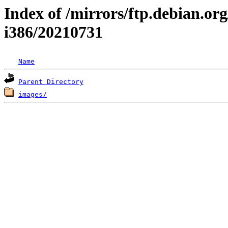
Index of /mirrors/ftp.debian.org/
i386/20210731
Name
Parent Directory
images/