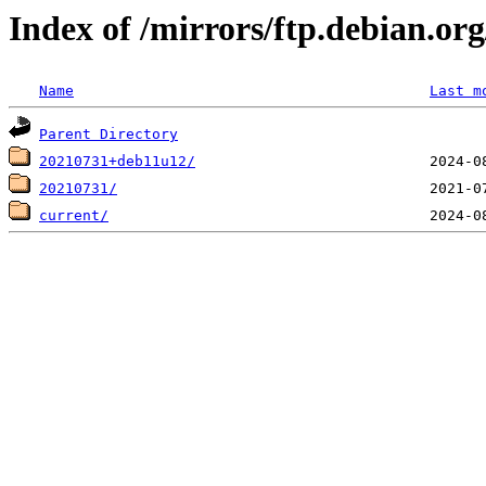
Index of /mirrors/ftp.debian.org
Name
Last m
Parent Directory
20210731+deb11u12/
20210731/
current/