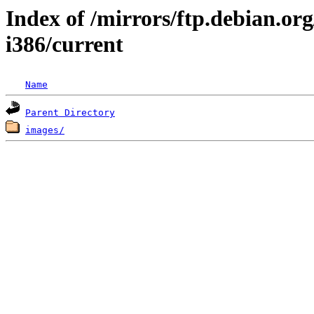
Index of /mirrors/ftp.debian.org/
i386/current
Name
Parent Directory
images/