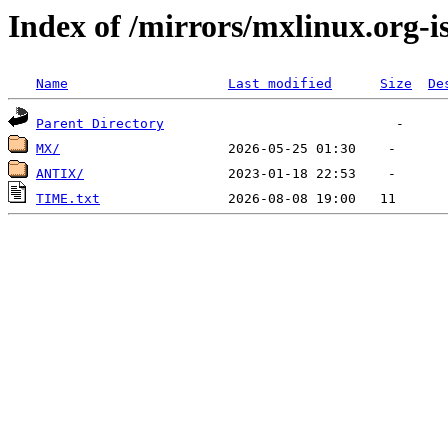
Index of /mirrors/mxlinux.org-i
Name
Last modified
Size
De
Parent Directory
MX/
ANTIX/
TIME.txt