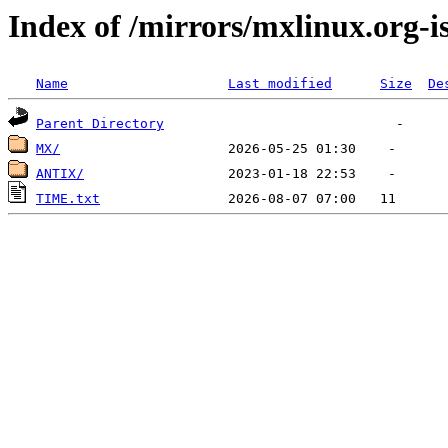
Index of /mirrors/mxlinux.org-i
Name
Last modified
Size
De
Parent Directory
MX/
ANTIX/
TIME.txt