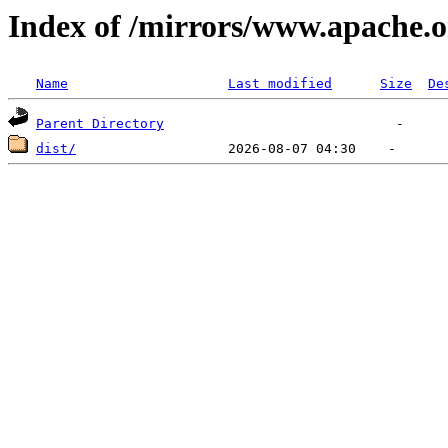
Index of /mirrors/www.apache.o
Name
Last modified
Size
De
Parent Directory
dist/