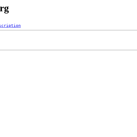
rg
scription