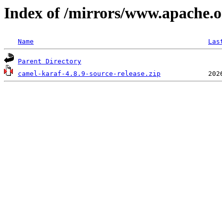
Index of /mirrors/www.apache.or
Name
Las
Parent Directory
camel-karaf-4.8.9-source-release.zip