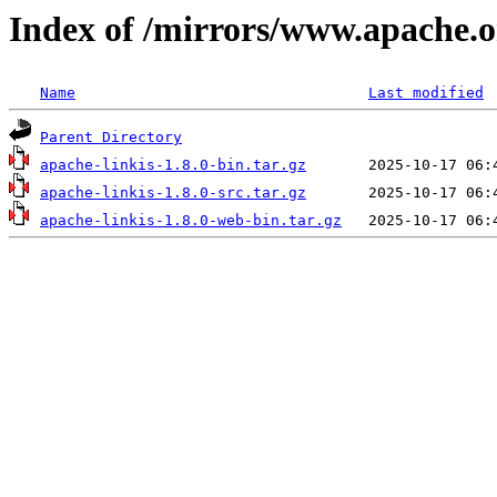
Index of /mirrors/www.apache.org
Name
Last modified
Parent Directory
apache-linkis-1.8.0-bin.tar.gz
apache-linkis-1.8.0-src.tar.gz
apache-linkis-1.8.0-web-bin.tar.gz