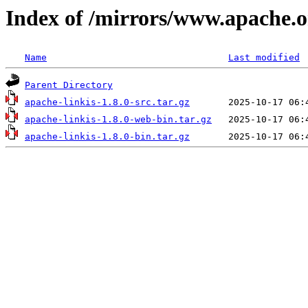
Index of /mirrors/www.apache.org
Name
Last modified
Parent Directory
apache-linkis-1.8.0-src.tar.gz
apache-linkis-1.8.0-web-bin.tar.gz
apache-linkis-1.8.0-bin.tar.gz