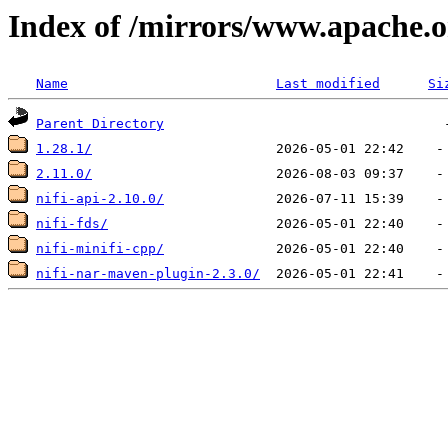
Index of /mirrors/www.apache.or
Name
Last modified
Si
Parent Directory
1.28.1/
2.11.0/
nifi-api-2.10.0/
nifi-fds/
nifi-minifi-cpp/
nifi-nar-maven-plugin-2.3.0/